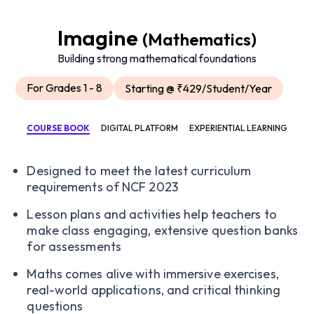
Imagine
(Mathematics)
Building strong mathematical foundations
For Grades 1 - 8
Starting @ ₹429/Student/Year
COURSE BOOK
DIGITAL PLATFORM
EXPERIENTIAL LEARNING
Designed to meet the latest curriculum
requirements of NCF 2023
Lesson plans and activities help teachers to
make class engaging, extensive question banks
for assessments
Maths comes alive with immersive exercises,
real-world applications, and critical thinking
questions