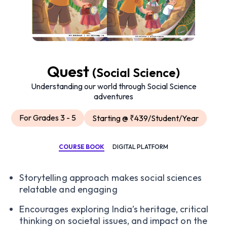
Quest
(Social Science)
Understanding our world through Social Science
adventures
For Grades 3 - 5
Starting @ ₹439/Student/Year
COURSE BOOK
DIGITAL PLATFORM
Storytelling approach makes social sciences
relatable and engaging
Encourages exploring India’s heritage, critical
thinking on societal issues, and impact on the