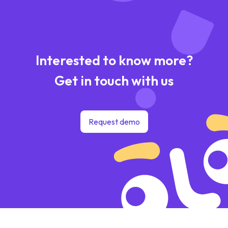
Interested to know more?
Get in touch with us
Request demo