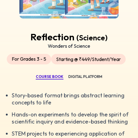
Reflection
(Science)
Wonders of Science
For Grades 3 - 5
Starting @ ₹449/Student/Year
COURSE BOOK
DIGITAL PLATFORM
Story-based format brings abstract learning
concepts to life
Hands-on experiments to develop the spirit of
scientific inquiry and evidence-based thinking
STEM projects to experiencing application of