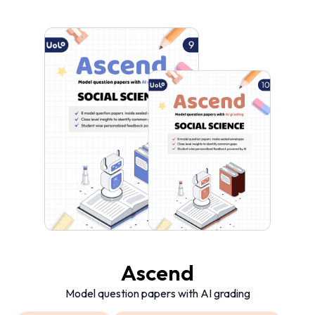
Ascend
Model question papers with AI grading