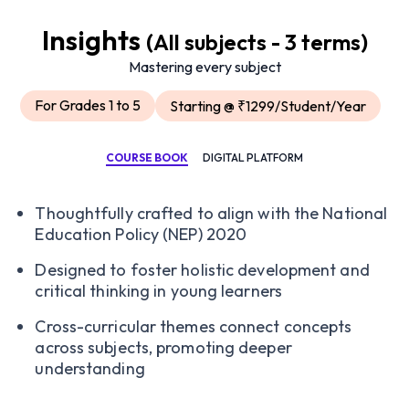
Insights
(All subjects - 3 terms)
Mastering every subject
For Grades 1 to 5
Starting @ ₹1299/Student/Year
COURSE BOOK
DIGITAL PLATFORM
Thoughtfully crafted to align with the National
Education Policy (NEP) 2020
Designed to foster holistic development and
critical thinking in young learners
Cross-curricular themes connect concepts
across subjects, promoting deeper
understanding