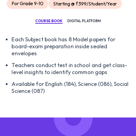
For Grade 9-10
Starting @ ₹399/Student/Year
COURSE BOOK
DIGITAL PLATFORM
Each Subject book has 8 Model papers for
board-exam preparation inside sealed
envelopes
Teachers conduct test in school and get class-
level insights to identify common gaps
Available for English (184), Science (086), Social
Science (087)