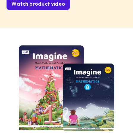
Watch product video