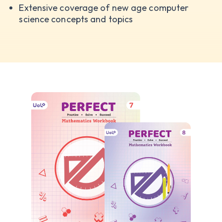
Extensive coverage of new age computer
science concepts and topics