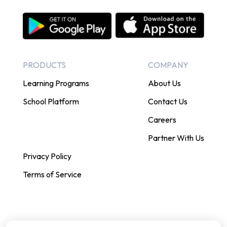
PRODUCTS
COMPANY
Learning Programs
About Us
School Platform
Contact Us
Careers
Partner With Us
Privacy Policy
Terms of Service