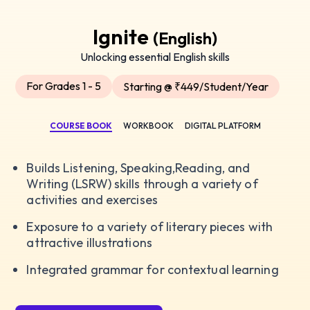
Ignite
(English)
Unlocking essential English skills
For Grades 1 - 5
Starting @ ₹449/Student/Year
COURSE BOOK
WORKBOOK
DIGITAL PLATFORM
Builds Listening, Speaking,Reading, and
Writing (LSRW) skills through a variety of
activities and exercises
Exposure to a variety of literary pieces with
attractive illustrations
Integrated grammar for contextual learning