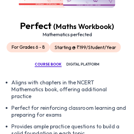
Perfect
(Maths Workbook)
Mathematics perfected
For Grades 6 - 8
Starting @ ₹199/Student/Year
COURSE BOOK
DIGITAL PLATFORM
Aligns with chapters in the NCERT
Mathematics book, offering additional
practice
Perfect for reinforcing classroom learning and
preparing for exams
Provides ample practice questions to build a
solid foundation in each topic