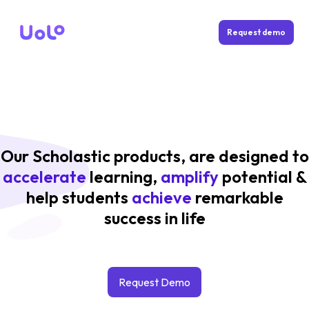
Request demo
Our Scholastic products, are designed to
accelerate
learning,
amplify
potential &
help students
achieve
remarkable
success in life
Request Demo