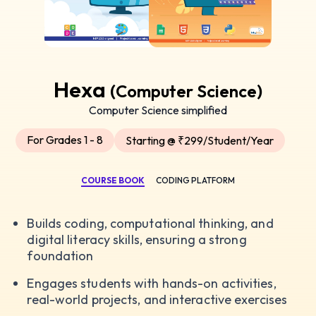
Hexa
(Computer Science)
Computer Science simplified
For Grades 1 - 8
Starting @ ₹299/Student/Year
COURSE BOOK
CODING PLATFORM
Builds coding, computational thinking, and
digital literacy skills, ensuring a strong
foundation
Engages students with hands-on activities,
real-world projects, and interactive exercises