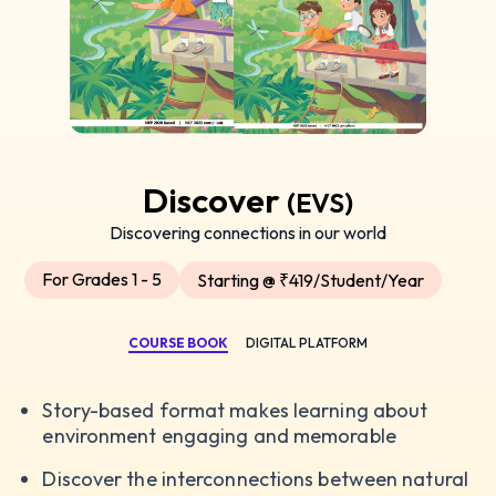
Discover
(EVS)
Discovering connections in our world
For Grades 1 - 5
Starting @ ₹419/Student/Year
COURSE BOOK
DIGITAL PLATFORM
Story-based format makes learning about
environment engaging and memorable
Discover the interconnections between natural