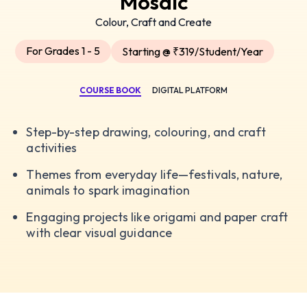
Mosaic
Colour, Craft and Create
For Grades 1 - 5
Starting @ ₹319/Student/Year
COURSE BOOK
DIGITAL PLATFORM
Step-by-step drawing, colouring, and craft
activities
Themes from everyday life—festivals, nature,
animals to spark imagination
Engaging projects like origami and paper craft
with clear visual guidance