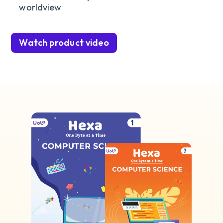
worldview
Watch product video