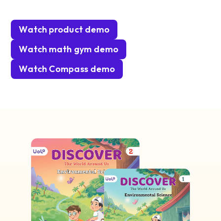
Watch product demo
Watch math gym demo
Watch Compass demo