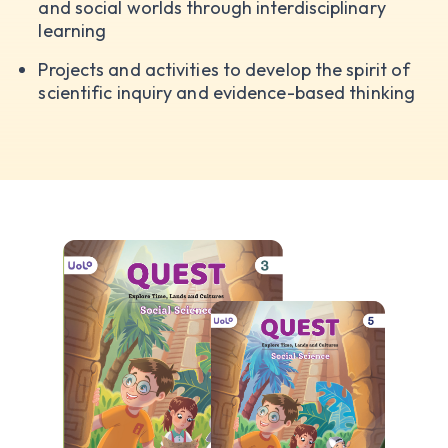
and social worlds through interdisciplinary
learning
Projects and activities to develop the spirit of
scientific inquiry and evidence-based thinking