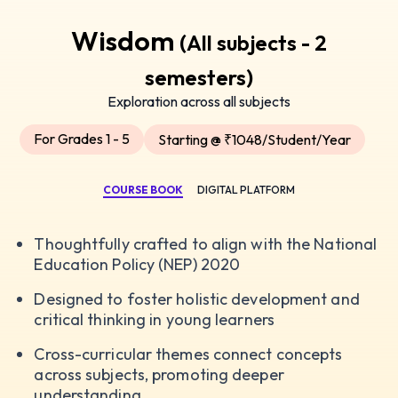
Wisdom
(All subjects - 2
semesters)
Exploration across all subjects
For Grades 1 - 5
Starting @ ₹1048/Student/Year
COURSE BOOK
DIGITAL PLATFORM
Thoughtfully crafted to align with the National
Education Policy (NEP) 2020
Designed to foster holistic development and
critical thinking in young learners
Cross-curricular themes connect concepts
across subjects, promoting deeper
understanding