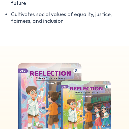
future
Cultivates social values of equality, justice,
fairness, and inclusion