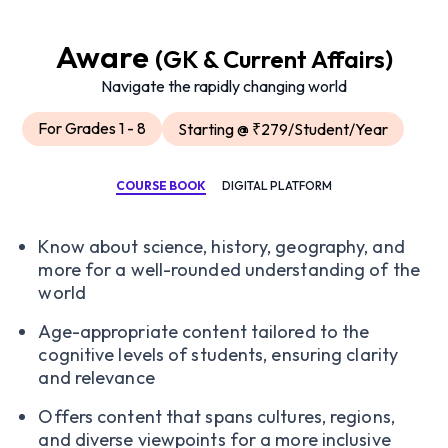
Aware
(GK & Current Affairs)
Navigate the rapidly changing world
For Grades 1 - 8
Starting @ ₹279/Student/Year
COURSE BOOK
DIGITAL PLATFORM
Know about science, history, geography, and
more for a well-rounded understanding of the
world
Age-appropriate content tailored to the
cognitive levels of students, ensuring clarity
and relevance
Offers content that spans cultures, regions,
and diverse viewpoints for a more inclusive