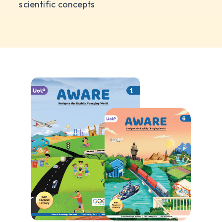
scientific concepts